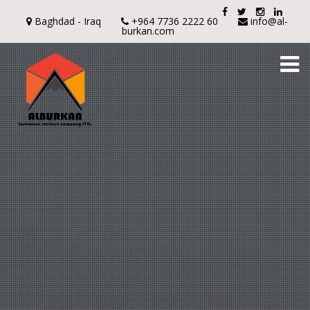
Baghdad - Iraq
+964 7736 2222 60
info@al-
burkan.com
To
na