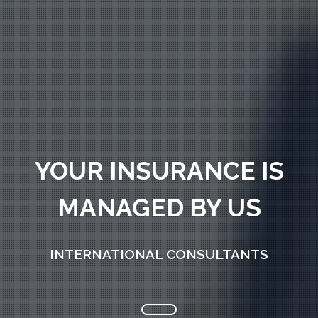
YOUR INSURANCE IS
MANAGED BY US
INTERNATIONAL CONSULTANTS