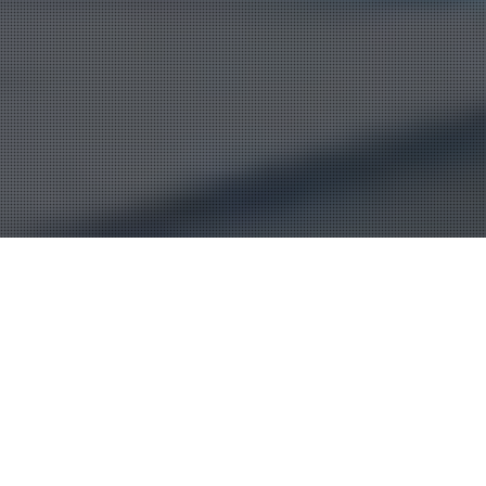
Wherever you are in Iraq
Alburkan can assist you on
insurance part of your
business.