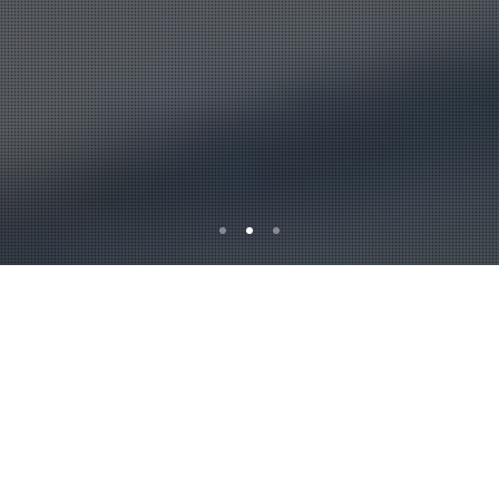
Alburkan is a leading
Insurance servicing
company in Iraq as we