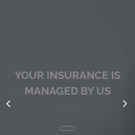
PROFESSIONAL ADVICE
FOR YOUR INSURANCE
PLAN