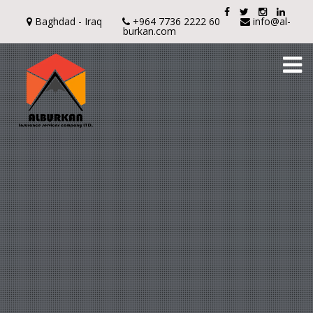
Baghdad - Iraq
+964 7736 2222 60
info@al-
burkan.com
To
na