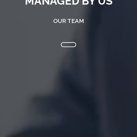
MANAGED BY US
OUR TEAM