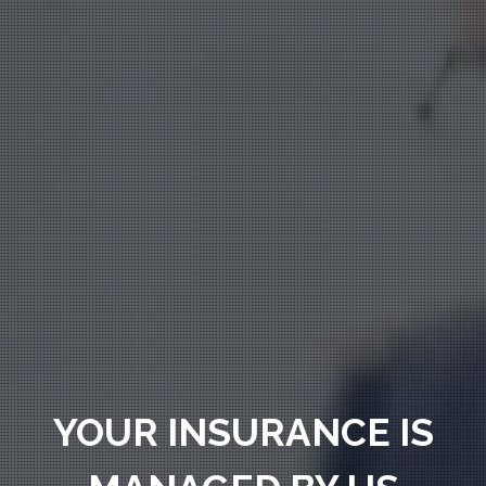
YOUR INSURANCE IS