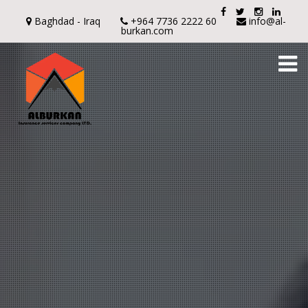
Baghdad - Iraq
+964 7736 2222 60
info@al-
burkan.com
To
na