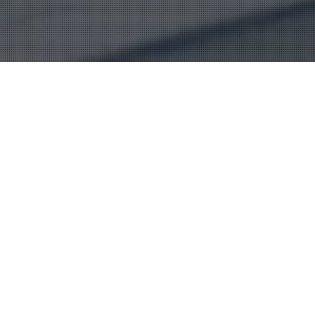
Alburkan team is well
trained to offer insurance
service in Iraq at any level
from simple to complex
insurance task and they
keep receiving training via
our international
consultants who have been
in insurance sector for
nearly four decades.