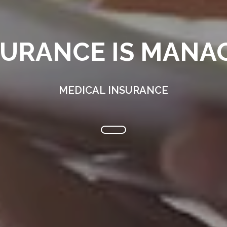
SURANCE IS MANAG
MEDICAL INSURANCE