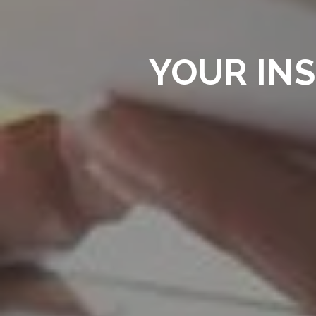
YOUR IN