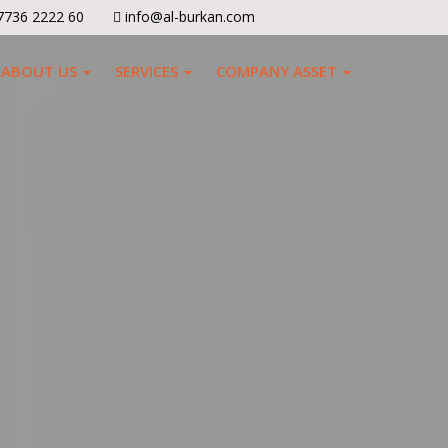
7736 2222 60
info@al-burkan.com
ABOUT US
SERVICES
COMPANY ASSET