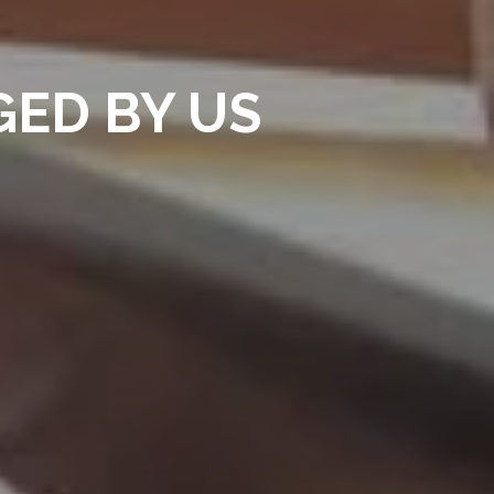
ED BY US