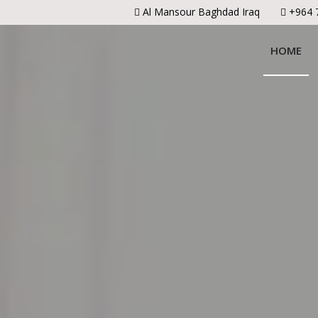
Al Mansour Baghdad Iraq
+964 
HOME