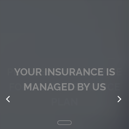
PROFESSIONAL ADVICE
FOR YOUR INSURANCE
PLAN