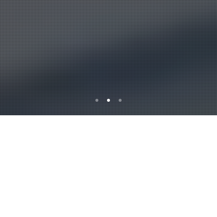
Alburkan is a leading
Insurance servicing
company in Iraq as we