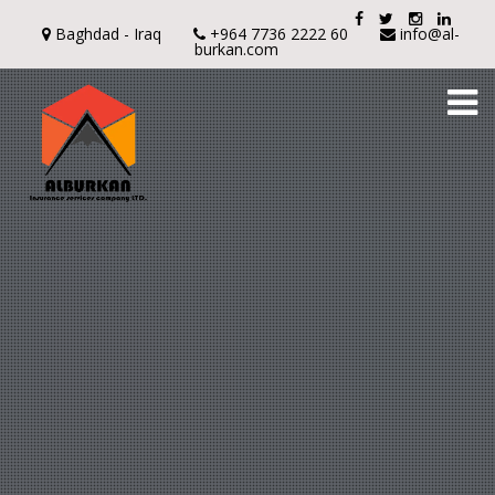
Baghdad - Iraq
+964 7736 2222 60
info@al-
burkan.com
To
na